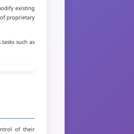
odify existing
 of proprietary
 tasks such as
trol of their