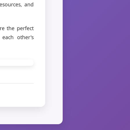
resources, and
e the perfect
 each other's