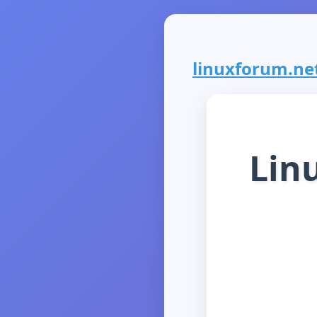
linuxforum.net 
Lin