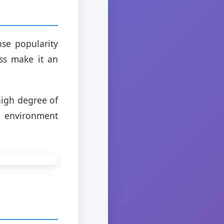
se popularity
ness make it an
high degree of
r environment