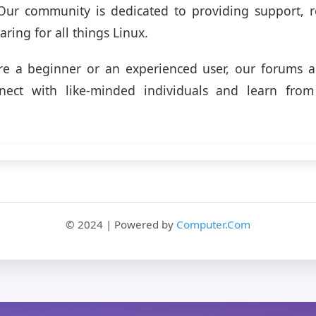
. Our community is dedicated to providing support, 
ring for all things Linux.
re a beginner or an experienced user, our forums ar
nect with like-minded individuals and learn from
© 2024 | Powered by
Computer.Com