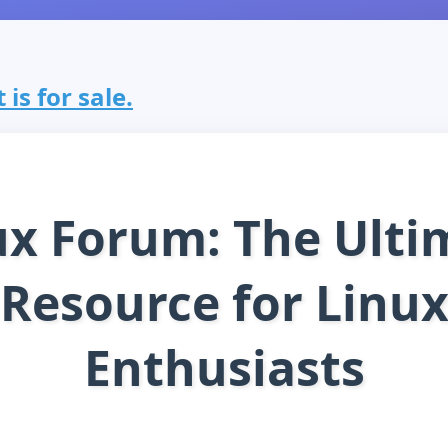
is for sale.
ux Forum: The Ulti
Resource for Linu
Enthusiasts