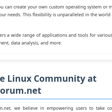
ou can create your own custom operating system or m
our needs. This flexibility is unparalleled in the world
fers a wide range of applications and tools for various
nt, data analysis, and more.
he Linux Community at
Forum.net
m.net, we believe in empowering users to take con