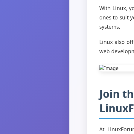
With Linux, y
ones to suit y
systems.
Linux also of
web developme
Join t
Linux
At LinuxForu