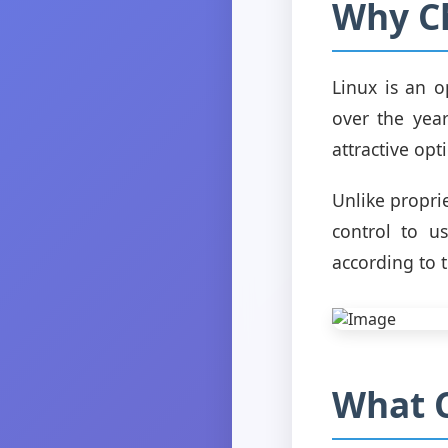
Why C
Linux is an 
over the years
attractive opt
Unlike propri
control to u
according to 
What C