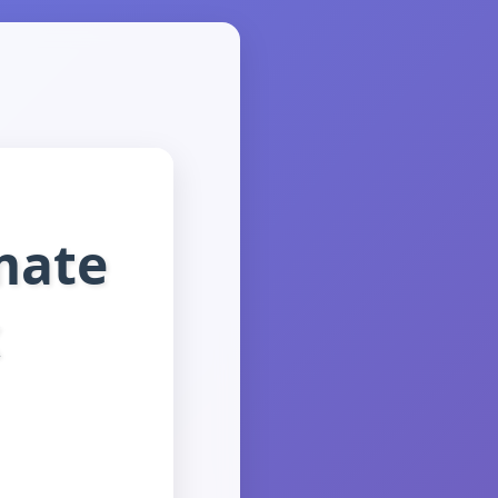
mate
x