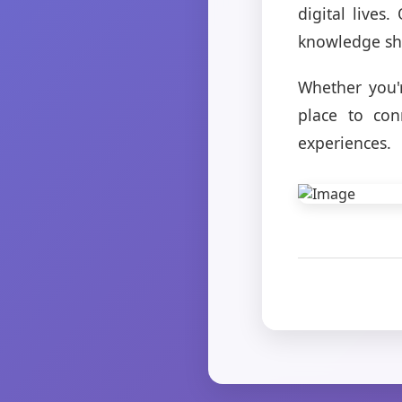
digital lives
knowledge sha
Whether you'
place to con
experiences.