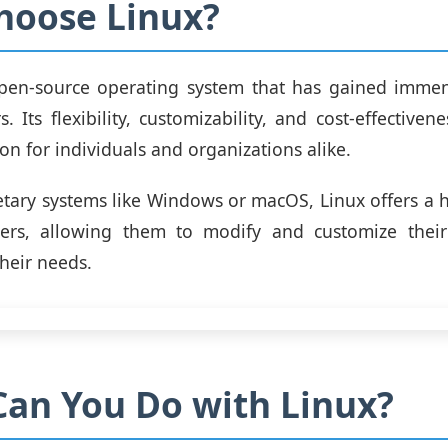
hoose Linux?
open-source operating system that has gained immen
. Its flexibility, customizability, and cost-effective
ion for individuals and organizations alike.
etary systems like Windows or macOS, Linux offers a 
sers, allowing them to modify and customize thei
their needs.
an You Do with Linux?